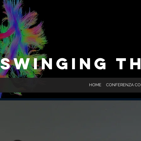
SWINGING T
HOME
CONFERENZA C