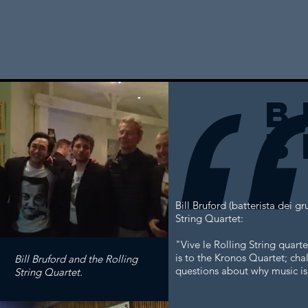
b
b
Bill Bruford (batterista dei 
String Quartet:
"Vive le Rolling String quart
is to the Kronos Quartet; chal
Bill Bruford and the Rolling
questions about why music is 
String Quartet.