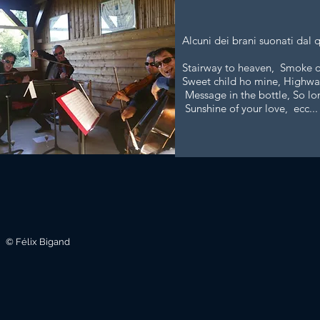
Alcuni dei brani suonati dal 
Stairway to heaven, Smoke on
Sweet child ho mine, Highway
Message in the bottle, So lo
Sunshine of your love, ecc...
© Félix Bigand