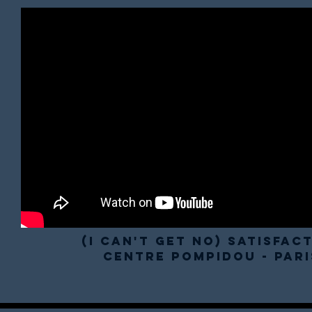
(I Can't Get No) Satisfac
Centre pompidou - pari